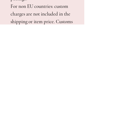
For non EU countries: custom
charges are not included in the
shipping or item price. Customs
charges are to be covered by the
customer at delivery.
See shipping policy and
shipping time
here
.
It's also possible to pick up your
order at the studio if you live in
Italy or you are planning a trip
near Florence.
Combined Shipping:
If you want to order this cape