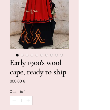
Early 1900's wool
cape, ready to ship
Prezzo
800,00 €
Quantità
*