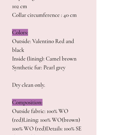
102 cm
Collar circumference : 40 cm
Colors:
Outside: Valentino Red and
black
Inside (lining): Camel brown
Synthetic fur: Pearl grey
Dry clean only.
Composition:
Outside fabric: 100% WO
(red)Lining: 100% WO(brown)
100% WO (red)Details: 100% SE