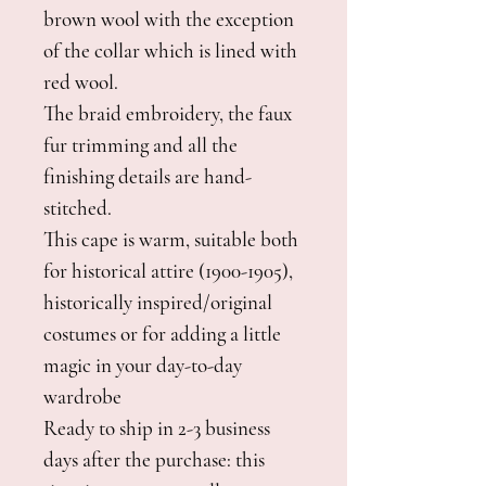
brown wool with the exception
of the collar which is lined with
red wool.
The braid embroidery, the faux
fur trimming and all the
finishing details are hand-
stitched.
This cape is warm, suitable both
for historical attire (1900-1905),
historically inspired/original
costumes or for adding a little
magic in your day-to-day
wardrobe
Ready to ship in 2-3 business
days after the purchase: this