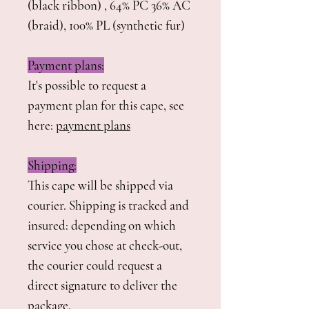
(black ribbon) , 64% PC 36% AC
(braid), 100% PL (synthetic fur)
Payment plans:
It's possible to request a
payment plan for this cape, see
here:
payment plans
Shipping:
This cape will be shipped via
courier. Shipping is tracked and
insured: depending on which
service you chose at check-out,
the courier could request a
direct signature to deliver the
package.