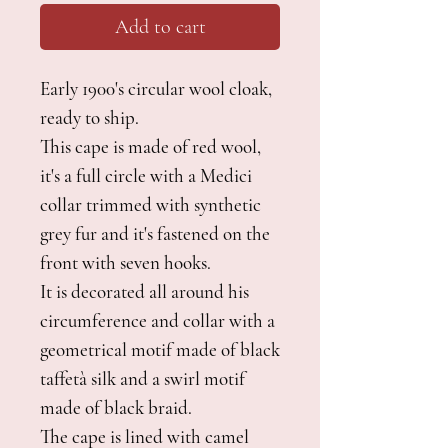
Add to cart
Early 1900's circular wool cloak,
ready to ship.
This cape is made of red wool,
it's a full circle with a Medici
collar trimmed with synthetic
grey fur and it's fastened on the
front with seven hooks.
It is decorated all around his
circumference and collar with a
geometrical motif made of black
taffetà silk and a swirl motif
made of black braid.
The cape is lined with camel