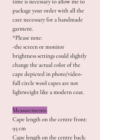
time is necessary to allow me to
package your order with all the
care necessary for a handmade
garment.
*Please note:
-the screen or monitor
brightness settings could slightly
change the actual color of the
cape depicted in photo/video-
full circle wool capes are not
lightweight like a modern coat.
Measurements:
Cape length on the centre front:
93 cm
Cape length on the centre back: